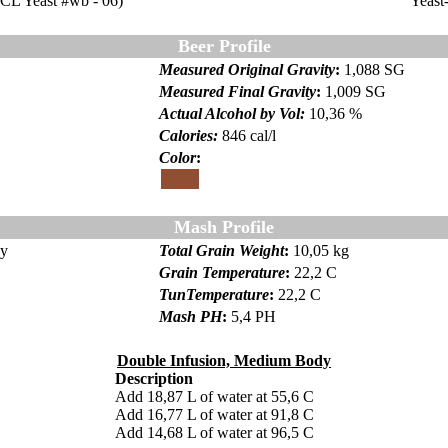
CL Yeast #wb - 06)
Yeast
Beer Profile
Measured Original Gravity
:
1,088 SG
Measured Final Gravity
:
1,009 SG
Actual Alcohol by Vol:
10,36 %
Calories
:
846 cal/l
Color
:
Color
Mash Profile
dy
Total Grain Weight
:
10,05 kg
Grain Temperature
:
22,2 C
TunTemperature
:
22,2 C
Mash PH
:
5,4 PH
Double Infusion, Medium Body
Description
Add 18,87 L of water at 55,6 C
Add 16,77 L of water at 91,8 C
Add 14,68 L of water at 96,5 C