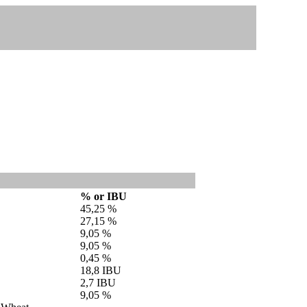
% or IBU
45,25 %
27,15 %
9,05 %
9,05 %
0,45 %
18,8 IBU
2,7 IBU
9,05 %