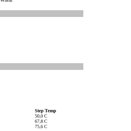
-Wheat
Step Temp
50,0 C
67,8 C
75,6 C