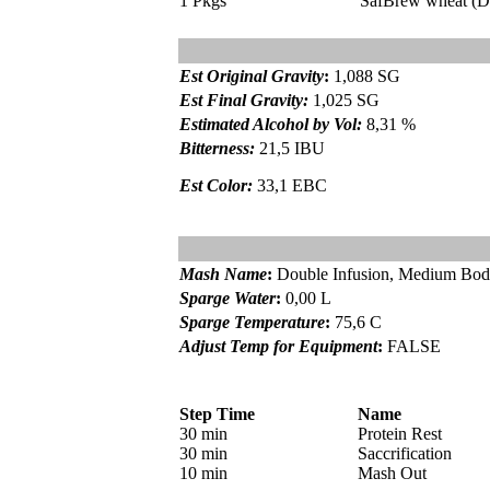
1 Pkgs
SafBrew wheat (D
Est Original Gravity
:
1,088 SG
Est Final Gravity:
1,025 SG
Estimated Alcohol by Vol
:
8,31 %
Bitterness:
21,5 IBU
Est Color:
33,1 EBC
Mash Name
:
Double Infusion, Medium Bo
Sparge Water
:
0,00 L
Sparge Temperature
:
75,6 C
Adjust Temp for Equipment
:
FALSE
Step Time
Name
30 min
Protein Rest
30 min
Saccrification
10 min
Mash Out