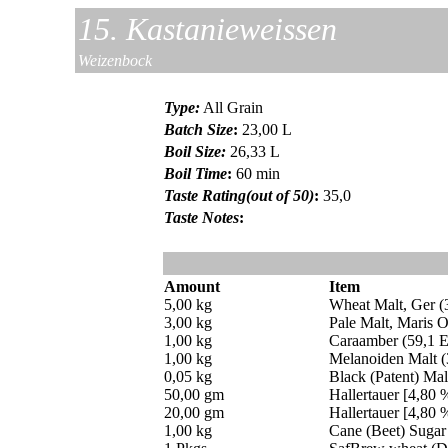
15. Kastanieweissen
Weizenbock
Type
:
All Grain
Batch Size
:
23,00 L
Boil Size
:
26,33 L
Boil Time
:
60 min
Taste Rating(out of 50)
:
35,0
Taste Notes
:
Amount
Item
5,00 kg
Wheat Malt, Ger 
3,00 kg
Pale Malt, Maris O
1,00 kg
Caraamber (59,1 
1,00 kg
Melanoiden Malt 
0,05 kg
Black (Patent) Ma
50,00 gm
Hallertauer [4,80 
20,00 gm
Hallertauer [4,80 
1,00 kg
Cane (Beet) Sugar