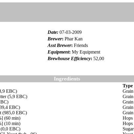
Date
:
07-03-2009
Brewer
:
Phar Kan
Asst Brewer
:
Friends
Equipment
:
My Equipment
Brewhouse Efficiency
:
52,00
Ingredients
Type
(3,9 EBC)
Grain
tter (5,9 EBC)
Grain
EBC)
Grain
(39,4 EBC)
Grain
lt (985,0 EBC)
Grain
%] (60 min)
Hops
%] (10 min)
Hops
 (0,0 EBC)
Sugar